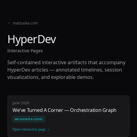
matsuoka.com
HyperDev
Interactive Pages
Self-contained interactive artifacts that accompany
HyperDev articles — annotated timelines, session
visualizations, and explorable demos.
June 2026
We've Turned A Corner — Orchestration Graph
we-turned-a-corner
Open interactive page